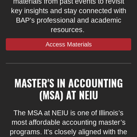
materials from past events to revisit
key insights and stay connected with
BAP’s professional and academic
resources.
Access Materials
MASTER'S IN ACCOUNTING
(MSA) AT NEIU
The MSA at NEIU is one of Illinois’s
most affordable accounting master’s
programs. It’s closely aligned with the