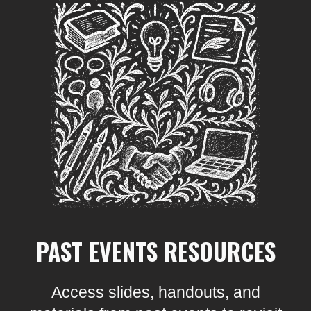
PAST EVENTS RESOURCES
Access slides, handouts, and