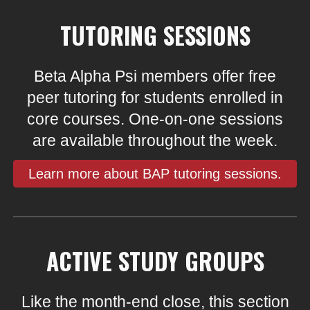
TUTORING SESSIONS
Beta Alpha Psi members offer free
peer tutoring for students enrolled in
core courses. One-on-one sessions
are available throughout the week.
Learn more about BAP tutoring sessions.
ACTIVE STUDY GROUPS
Like the month-end close, this section