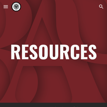
Skip to main content
Skip to navigation
RESOURCES