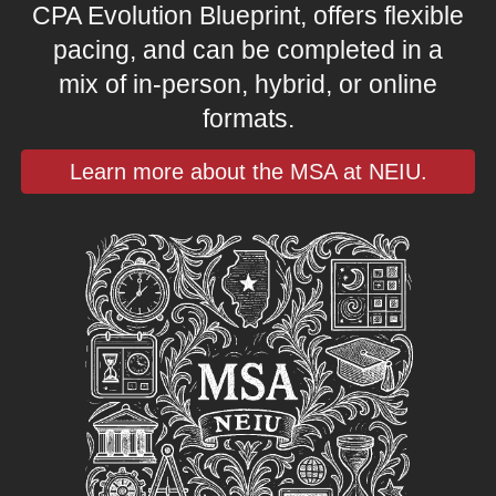
CPA Evolution Blueprint, offers flexible
pacing, and can be completed in a
mix of in-person, hybrid, or online
formats.
Learn more about the MSA at NEIU.