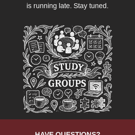
is running late. Stay tuned.
HAVE QUESTIONS?